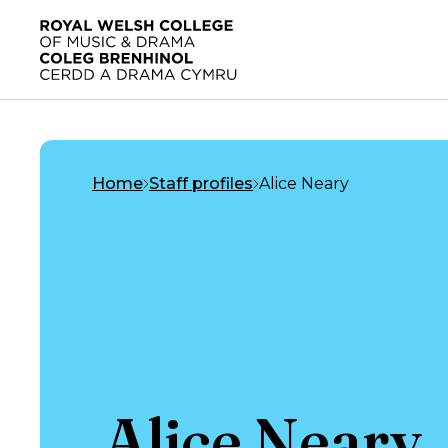
Skip to main content
Home
Home
Staff profiles
Alice Neary
Alice Neary