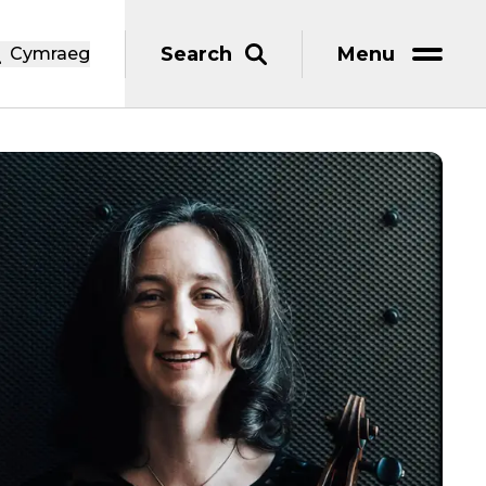
Search
Menu
Cymraeg