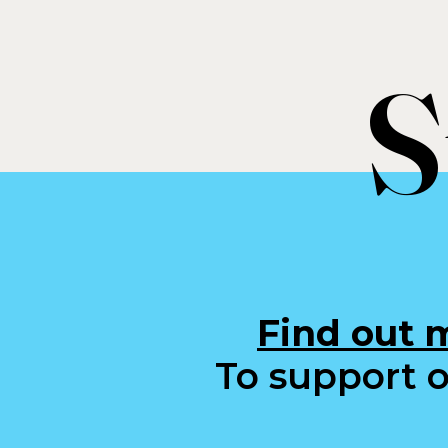
S
Find out 
To support o