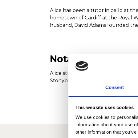
Alice has been a tutor in cello at 
hometown of Cardiff at the Royal W
husband, David Adams founded the Pe
Notable Achieve
Alice studied with Ralph Kirshbaum 
Stonybrook, USA. As winner of the 
Consent
This website uses cookies
We use cookies to personalis
information about your use of
other information that you’ve