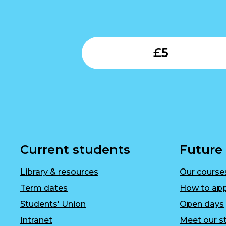
£
5
Current students
Future
Library & resources
Our course
Term dates
How to app
Students' Union
Open days
Intranet
Meet our st