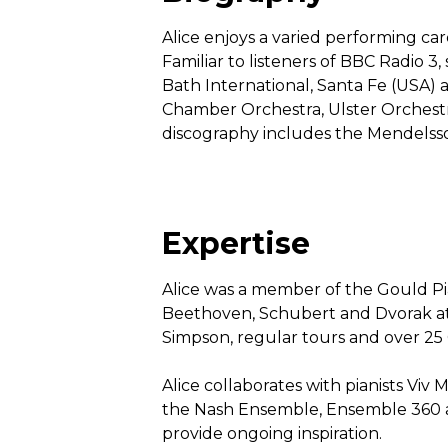
Alice enjoys a varied performing car
Familiar to listeners of BBC Radio 
Bath International, Santa Fe (USA) 
Chamber Orchestra, Ulster Orchestr
discography includes the Mendelsso
Expertise
Alice was a member of the Gould Pia
Beethoven, Schubert and Dvorak at
Simpson, regular tours and over 25 
Alice collaborates with pianists Vi
the Nash Ensemble, Ensemble 360 and
provide ongoing inspiration.