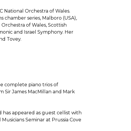
BC National Orchestra of Wales.
ms chamber series, Malboro (USA),
Orchestra of Wales, Scottish
rmonic and Israel Symphony. Her
nd Tovey.
e complete piano trios of
m Sir James MacMillan and Mark
 has appeared as guest cellist with
l Musicians Seminar at Prussia Cove