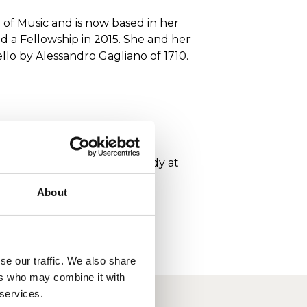
 of Music and is now based in her
 a Fellowship in 2015. She and her
lo by Alessandro Gagliano of 1710.
ght scholar, with Timothy Eddy at
 Wigmore Hall in 1999.
About
se our traffic. We also share
ers who may combine it with
 services.