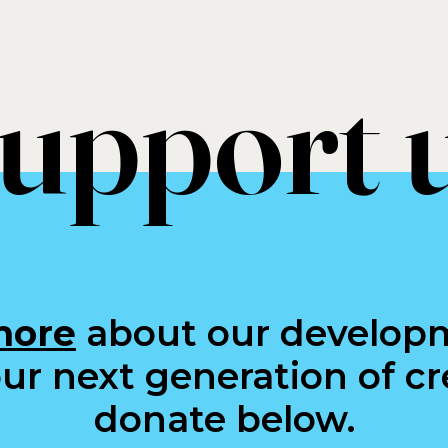
upport 
more
about our develop
ur next generation of cre
donate below.