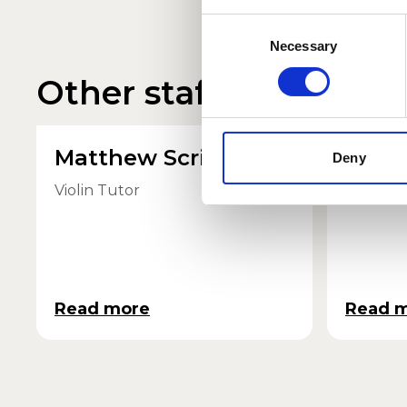
Consent
Necessary
Selection
Other staff profiles
Matthew Scrivener
Card
Deny
Violin Tutor
Quartet
Read more
Read 