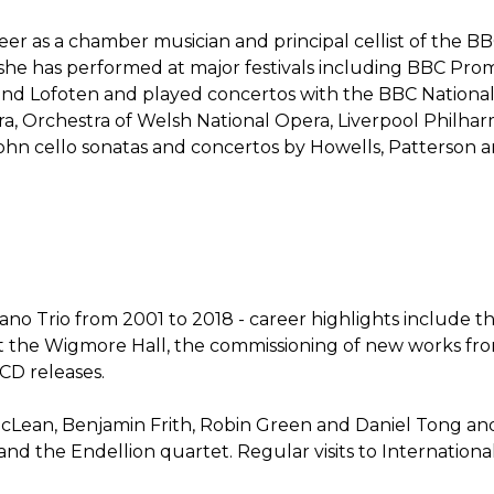
eer as a chamber musician and principal cellist of the B
3, she has performed at major festivals including BBC Pro
and Lofoten and played concertos with the BBC National 
a, Orchestra of Welsh National Opera, Liverpool Philha
hn cello sonatas and concertos by Howells, Patterson a
no Trio from 2001 to 2018 - career highlights include th
 the Wigmore Hall, the commissioning of new works fro
CD releases.
v McLean, Benjamin Frith, Robin Green and Daniel Tong and
 the Endellion quartet. Regular visits to Internationa