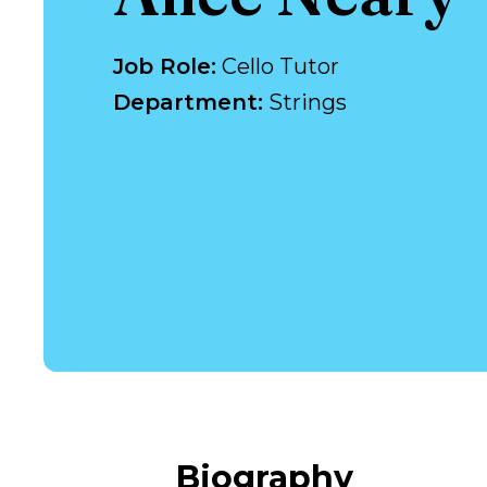
Job Role
:
Cello Tutor
Department
:
Strings
Biography