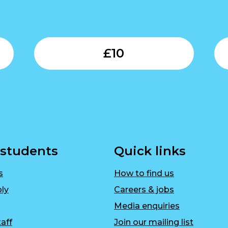
Submit
Submit
£
10
 students
Quick links
s
How to find us
ly
Careers & jobs
Media enquiries
aff
Join our mailing list