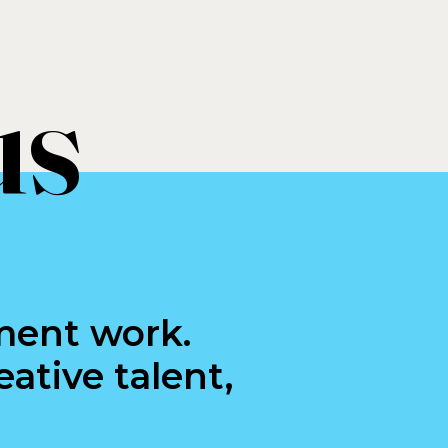
us
ment work.
ative talent,