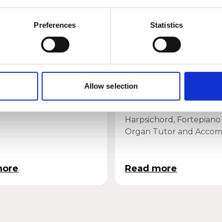
Preferences
Statistics
ucci Quartet
Andrew Wilson
Allow selection
Dickson
 in Residence
Harpsichord, Fortepiano
Organ Tutor and Accom
more
Read more