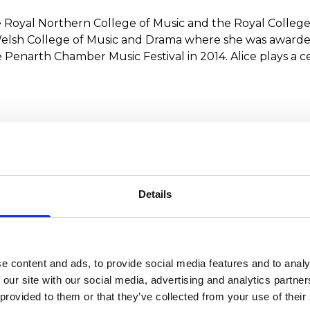
the Royal Northern College of Music and the Royal College
elsh College of Music and Drama where she was awarded
narth Chamber Music Festival in 2014. Alice plays a cel
ments
at the Royal Northern College of Music and, as a Fulbri
1998 Pierre Fournier Award, Alice made her début at the
Details
e content and ads, to provide social media features and to analy
 our site with our social media, advertising and analytics partn
 provided to them or that they’ve collected from your use of their