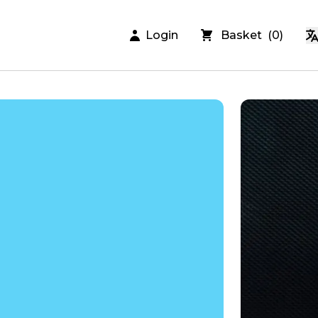
Login
Basket
(
0
)