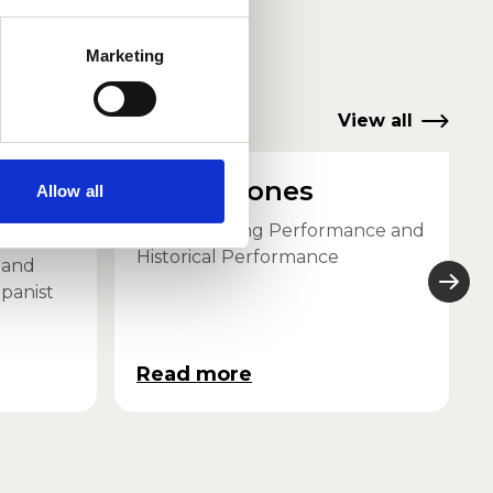
Marketing
View all
-
Simon Jones
Allow all
Head of String Performance and
Historical Performance
 and
panist
Read more