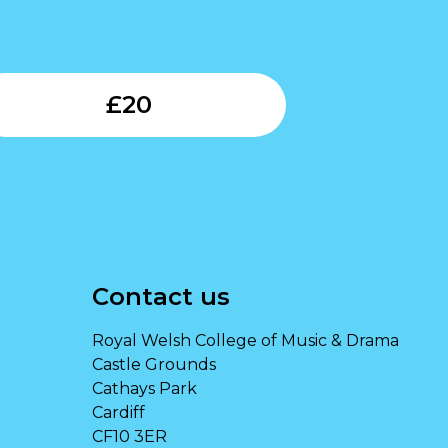
Submit
£
20
Contact us
Royal Welsh College of Music & Drama
Castle Grounds
Cathays Park
Cardiff
CF10 3ER