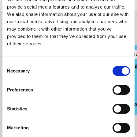
provide social media features and to analyse our traffic.
We also share information about your use of our site with
our social media, advertising and analytics partners who
may combine it with other information that you’ve
Other upcoming events
provided to them or that they’ve collected from your use
of their services.
RWCMD at the National
A
M
Eisteddfod in Llantwd
F
Consent
Necessary
Selection
Preferences
Read more
R
Statistics
Marketing
View all