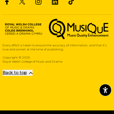
Twitter
Facebook
Instagram
LinkedIn
Musique, Music Quality Enhan
Every effort is taken to ensure the accuracy of information, and that it’s
true and correct at the time of publishing.
Copyright
©
2026
Royal Welsh College of Music and Drama
Back to top