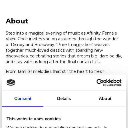
About
Step into a magical evening of music as Affinity Female
Voice Choir invites you on a journey through the wonder
of Disney and Broadway. 'Pure Imagination' weaves
together much-loved classics with sparkling new
discoveries, celebrating stories that dream big, dare boldly,
and stay with us long after the final curtain falls.
From familiar melodies that stir the heart to fresh
surprises that delight the soul, this concert is a joyful
exploration of imagination in all its forms — heartfelt,
hopeful, and uplifting. Featuring songs from musicals
Wicked, Sister Act, 9-5, Miss Saigon and Six, Disney classics
Consent
Details
About
Aladdin, Pinocchio, Tangled and much more, there is
something for everyone in this glittering line-up of show-
stopping numbers. Sit back, escape the everyday, and let
the music carry you somewhere truly magical.
This website uses cookies
We use cookies to personalise content and ads, to