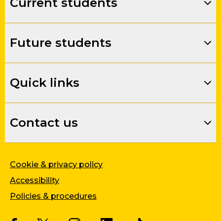
Current students
Future students
Quick links
Contact us
Cookie & privacy policy
Accessibility
Policies & procedures