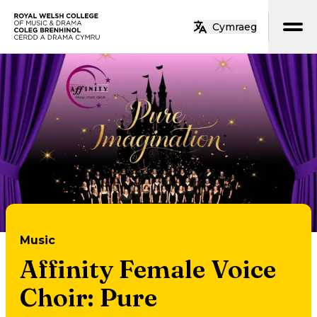
Skip to main content
Cymraeg
Home
Music
Affinity Female Voice
Choir: Pure