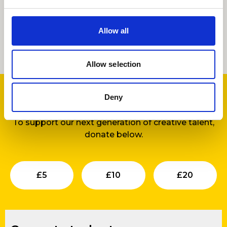
Allow all
Support us
Allow selection
Deny
Find out more
about our development work.
To support our next generation of creative talent,
donate below.
Submit
Submit
Su
£
5
£
10
£
20