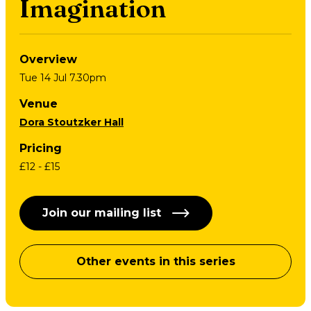
Imagination
Overview
Tue 14 Jul 7.30pm
Venue
Dora Stoutzker Hall
Pricing
£12 - £15
Join our mailing list
Other events in this series