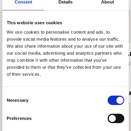
Consent
Details
About
This website uses cookies
Proffiliau myfyrwyr eraill
We use cookies to personalise content and ads, to
provide social media features and to analyse our traffic.
We also share information about your use of our site with
Isobel Blackburn
A
our social media, advertising and analytics partners who
may combine it with other information that you’ve
Hi/Ei
20
provided to them or that they’ve collected from your use
2026
of their services.
Darllen mwy
Da
Consent
Necessary
Selection
Preferences