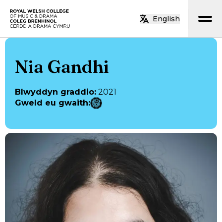
Neidio i’r prif gynnwys
English
Hafan
Nia Gandhi
Blwyddyn graddio
:
2021
Gweld eu gwaith
: