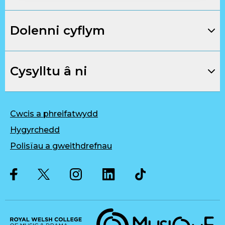
Dolenni cyflym
Cysylltu â ni
Cwcis a phreifatwydd
Hygyrchedd
Polisïau a gweithdrefnau
Twitter
Facebook
Instagram
LinkedIn
Musique, Music Quality Enhan