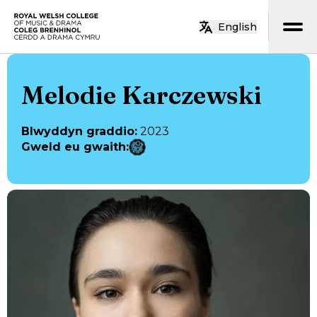
Neidio i’r prif gynnwys
English
Hafan
Melodie Karczewski
Blwyddyn graddio
:
2023
Gweld eu gwaith
: