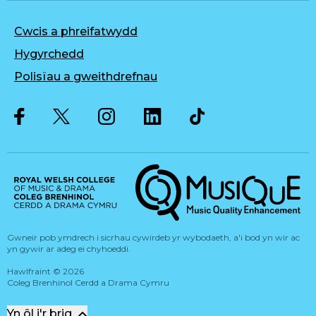
Cwcis a phreifatwydd
Hygyrchedd
Polisïau a gweithdrefnau
Twitter
Facebook
Instagram
LinkedIn
Musique, Music Quality Enhan
Gwneir pob ymdrech i sicrhau cywirdeb yr wybodaeth, a'i bod yn wir ac
yn gywir ar adeg ei chyhoeddi.
Hawlfraint
©
2026
Coleg Brenhinol Cerdd a Drama Cymru
Yn ôl i'r brig