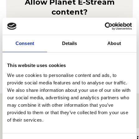
Allow
Planet E-Stream
content?
Lorem ipsum doler sit amet
Planet E-Stream
seto mor ameriloa. Porab le
privacy policy
et
cookie policy
. To view please accept below.
Consent
Details
About
Derbyn
This website uses cookies
We use cookies to personalise content and ads, to
provide social media features and to analyse our traffic.
We also share information about your use of our site with
our social media, advertising and analytics partners who
may combine it with other information that you’ve
provided to them or that they’ve collected from your use
Proffiliau myfyrwyr eraill
of their services.