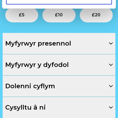
Submit
Submit
Su
£
5
£
10
£
20
Myfyrwyr presennol
Myfyrwyr y dyfodol
Dolenni cyflym
Cysylltu â ni