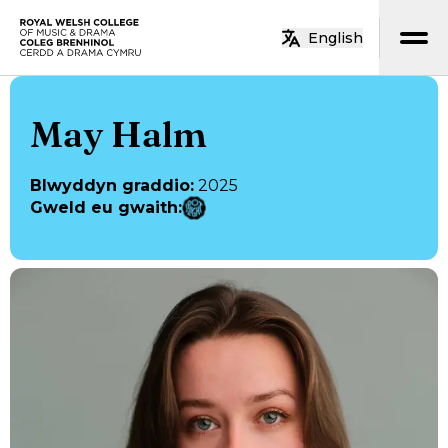
Neidio i’r prif gynnwys
English
Hafan
May Halm
Blwyddyn graddio
:
2025
Gweld eu gwaith
: