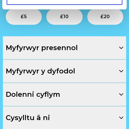
Submit
Submit
Su
£
5
£
10
£
20
Myfyrwyr presennol
Myfyrwyr y dyfodol
Dolenni cyflym
Cysylltu â ni