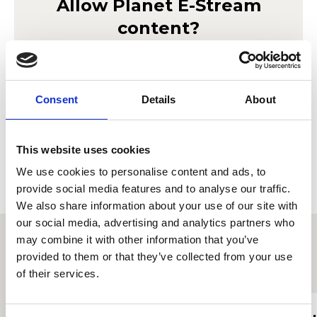
Allow
Planet E-Stream
content?
Lorem ipsum doler sit amet
Planet E-Stream
seto mor ameriloa. Porab le
privacy policy
et
cookie policy
. To view please accept below.
Consent
Details
About
Derbyn
This website uses cookies
We use cookies to personalise content and ads, to
provide social media features and to analyse our traffic.
We also share information about your use of our site with
our social media, advertising and analytics partners who
may combine it with other information that you’ve
provided to them or that they’ve collected from your use
Proffiliau myfyrwyr eraill
of their services.