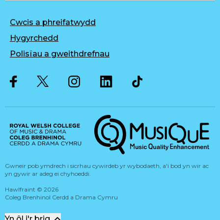
Cwcis a phreifatwydd
Hygyrchedd
Polisïau a gweithdrefnau
Twitter
Facebook
Instagram
LinkedIn
Musique, Music Quality Enhan
Gwneir pob ymdrech i sicrhau cywirdeb yr wybodaeth, a'i bod yn wir ac
yn gywir ar adeg ei chyhoeddi.
Hawlfraint
©
2026
Coleg Brenhinol Cerdd a Drama Cymru
Yn ôl i'r brig