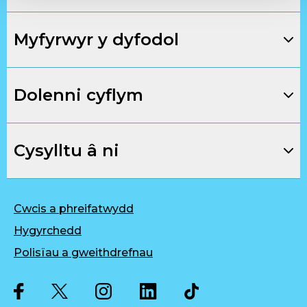
Myfyrwyr y dyfodol
Dolenni cyflym
Cysylltu â ni
Cwcis a phreifatwydd
Hygyrchedd
Polisïau a gweithdrefnau
Twitter
Facebook
Instagram
LinkedIn