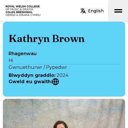
Neidio i’r prif gynnwys
English
Hafan
Kathryn Brown
Rhagenwau
Hi
Gwnuethurwr / Pypedwr
Blwyddyn graddio
:
2024
Gweld eu gwaith
: