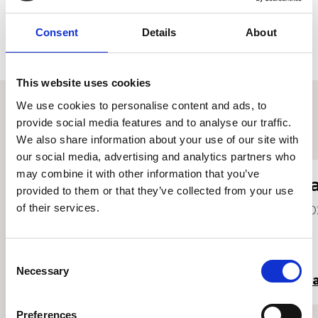
Consent
Details
About
This website uses cookies
We use cookies to personalise content and ads, to
provide social media features and to analyse our traffic.
Proffiliau myfyrwyr eraill
We also share information about your use of our site with
our social media, advertising and analytics partners who
may combine it with other information that you’ve
Cadi Mullane
J
provided to them or that they’ve collected from your use
of their services.
2024
20
Consent
Necessary
Selection
Darllen mwy
Da
Preferences