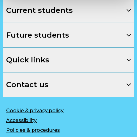
Current students
Future students
Quick links
Contact us
Cookie & privacy policy
Accessibility
Policies & procedures