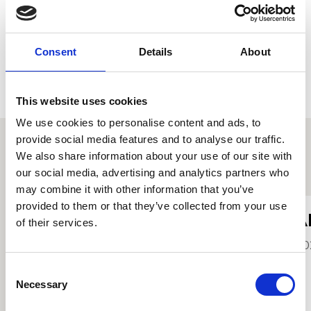
Consent
Details
About
This website uses cookies
We use cookies to personalise content and ads, to
provide social media features and to analyse our traffic.
We also share information about your use of our site with
Other student profiles
our social media, advertising and analytics partners who
may combine it with other information that you’ve
provided to them or that they’ve collected from your use
Hannah Jean Evans
A
of their services.
2026
20
Consent
Necessary
Selection