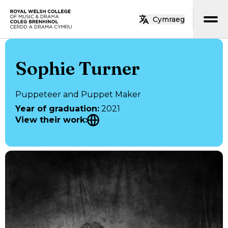
Skip to main content
Cymraeg
Home
Sophie Turner
Puppeteer and Puppet Maker
Year of graduation
:
2021
View their work
: