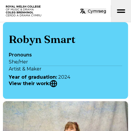
Skip to main content
Cymraeg
Home
Robyn Smart
Pronouns
She/Her
Artist & Maker
Year of graduation
:
2024
View their work
: