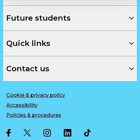
Future students
Quick links
Contact us
Cookie & privacy policy
Accessibility
Policies & procedures
Twitter
Facebook
Instagram
LinkedIn