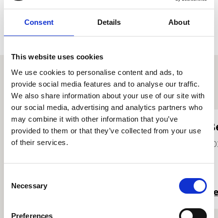
Consent
Details
About
This website uses cookies
We use cookies to personalise content and ads, to
provide social media features and to analyse our traffic.
Other student profiles
We also share information about your use of our site with
our social media, advertising and analytics partners who
may combine it with other information that you’ve
Justin Wu
B
provided to them or that they’ve collected from your use
He/Him
of their services.
20
2025
Consent
Necessary
Selection
Read more
R
Preferences