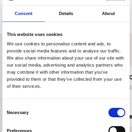
Consent
Details
About
This website uses cookies
We use cookies to personalise content and ads, to
provide social media features and to analyse our traffic.
Other student profiles
We also share information about your use of our site with
our social media, advertising and analytics partners who
may combine it with other information that you’ve
Molly MacAskill
J
provided to them or that they’ve collected from your use
of their services.
2024
20
Consent
Necessary
Selection
Read more
R
Preferences