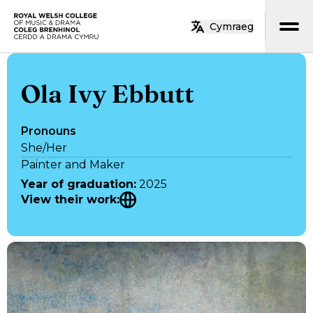
Skip to main content
Cymraeg
Home
Ola Ivy Ebbutt
Pronouns
She/Her
Painter and Maker
Year of graduation
:
2025
View their work
: