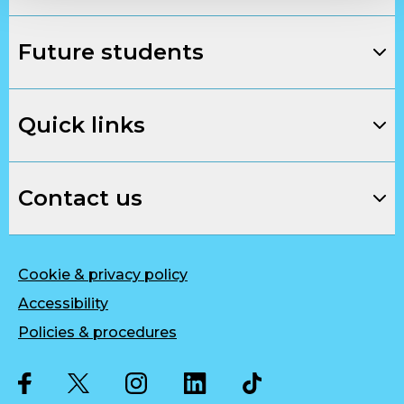
Future students
Quick links
Contact us
Cookie & privacy policy
Accessibility
Policies & procedures
Twitter
Facebook
Instagram
LinkedIn