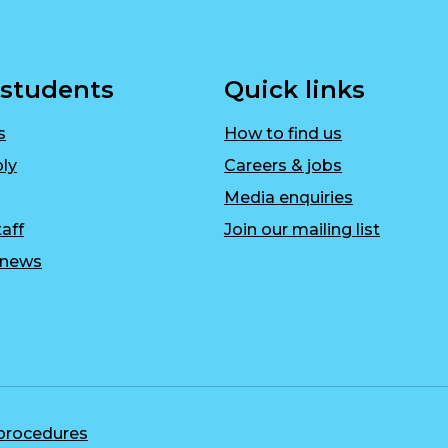
 students
Quick links
s
How to find us
ly
Careers & jobs
Media enquiries
aff
Join our mailing list
r news
 procedures