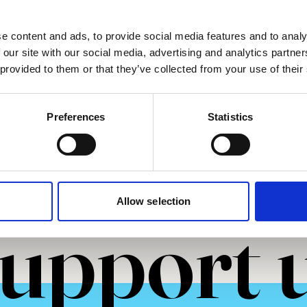
2025
e content and ads, to provide social media features and to analy
 our site with our social media, advertising and analytics partn
 provided to them or that they’ve collected from your use of their
more
Read more
Preferences
Statistics
Allow selection
upport 