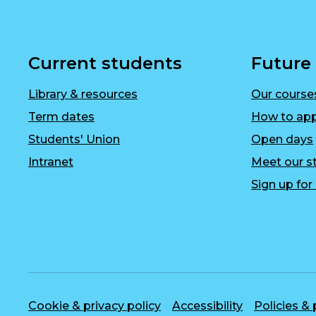
Current students
Future
Library & resources
Our course
Term dates
How to app
Students' Union
Open days
Intranet
Meet our st
Sign up fo
Cookie & privacy policy
Accessibility
Policies &