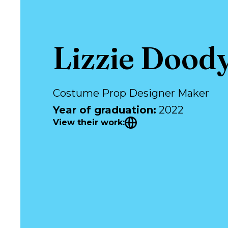
Lizzie Dood
Costume Prop Designer Maker
Year of graduation
:
2022
View their work
: