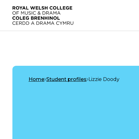
Skip to main content
Home
Home
Student profiles
Lizzie Doody