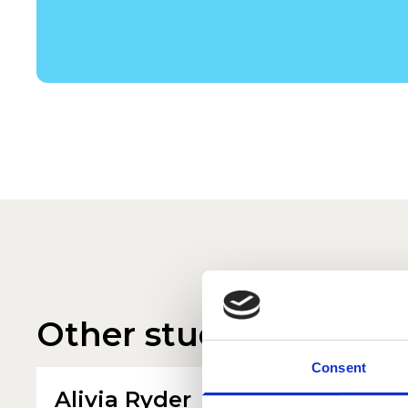
Other student profile
Consent
Alivia Ryder
Jenn