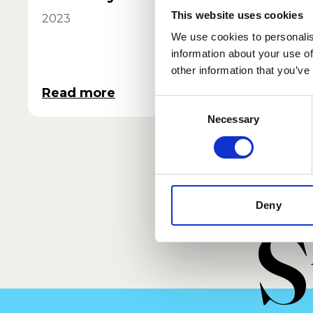
This website uses cookies
2023
2021
We use cookies to personalis
information about your use of
other information that you’ve
Read more
Read 
Consent
Necessary
Selection
Deny
S