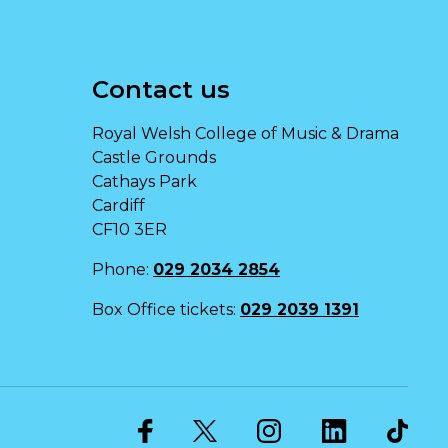
Contact us
Royal Welsh College of Music & Drama
Castle Grounds
Cathays Park
Cardiff
CF10 3ER
Phone:
029 2034 2854
Box Office tickets:
029 2039 1391