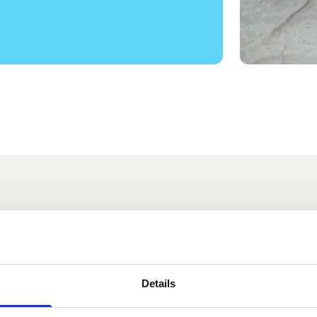
s
Details
a Preece
Sadie Gray