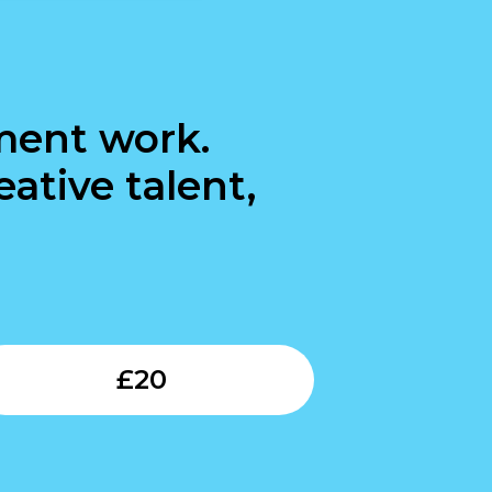
ment work.
ative talent,
Submit
£
20