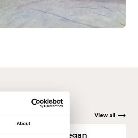
View all
About
Alex Deegan