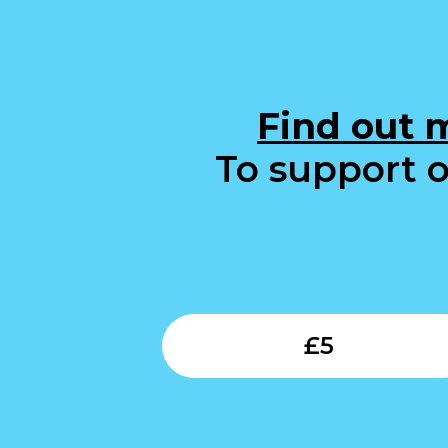
Find out 
To support o
£
5