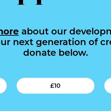
more
about our develop
ur next generation of cre
donate below.
Submit
Submit
£
10