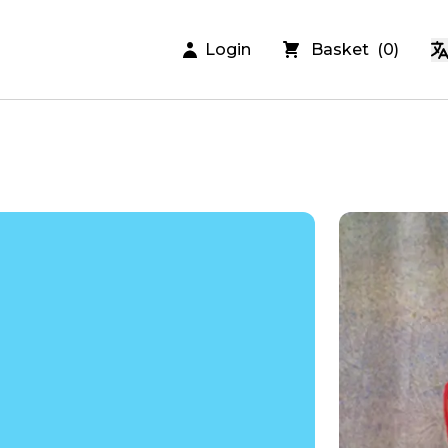
Login
Basket
(
0
)