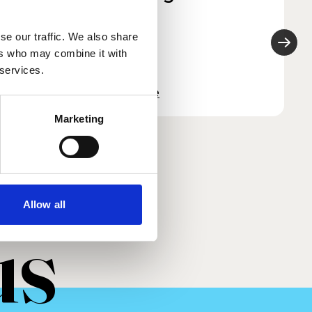
2026
se our traffic. We also share
ers who may combine it with
 services.
Read more
Marketing
Allow all
us