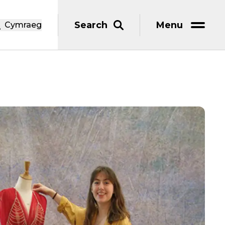
Search
Menu
Cymraeg