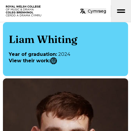
Skip to main content
Cymraeg
Home
Liam Whiting
Year of graduation
:
2024
View their work
: