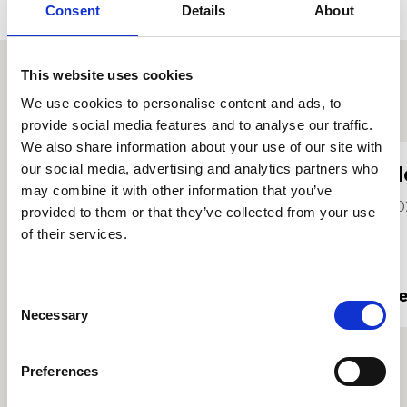
Consent
Details
About
This website uses cookies
We use cookies to personalise content and ads, to
Other student profiles
provide social media features and to analyse our traffic.
We also share information about your use of our site with
our social media, advertising and analytics partners who
Chris Tomkins
H
may combine it with other information that you’ve
2023
20
provided to them or that they’ve collected from your use
of their services.
Read more
R
Consent
Necessary
Selection
Preferences