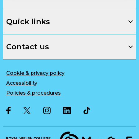
Quick links
Contact us
Cookie & privacy policy
Accessibility
Policies & procedures
Twitter
Facebook
Instagram
LinkedIn
Musique, Music Quality Enhan