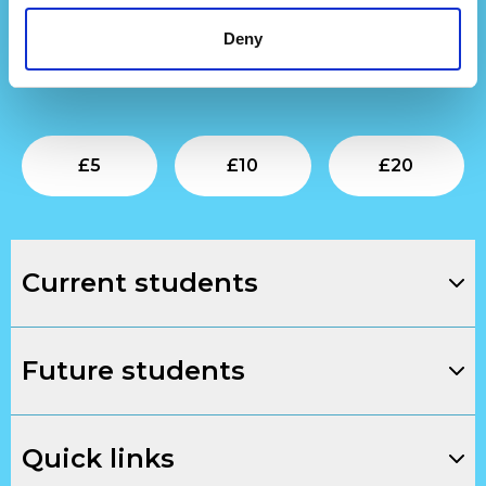
Find out more
about our development work.
Deny
To support our next generation of creative talent,
donate below.
Submit
Submit
Su
£
5
£
10
£
20
Current students
Future students
Quick links