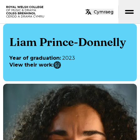
Skip to main content
Cymraeg
Home
Liam Prince-Donnelly
Year of graduation
:
2023
View their work
: