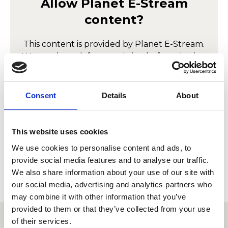
Allow
Planet E-Stream
content?
This content is provided by
Planet E-Stream
.
We need to ask for permission before viewing
as they may be using cookies and other
technologies to collect and process your
personal data. For more information, please
Consent
Details
About
read their
privacy policy
,
cookie policy
. To
view please accept below.
This website uses cookies
Accept
We use cookies to personalise content and ads, to
provide social media features and to analyse our traffic.
We also share information about your use of our site with
our social media, advertising and analytics partners who
may combine it with other information that you’ve
provided to them or that they’ve collected from your use
of their services.