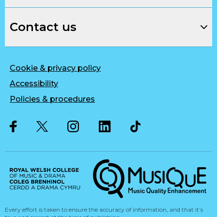
Contact us
Cookie & privacy policy
Accessibility
Policies & procedures
Twitter
Facebook
Instagram
LinkedIn
Musique, Music Quality Enhan
Every effort is taken to ensure the accuracy of information, and that it’s