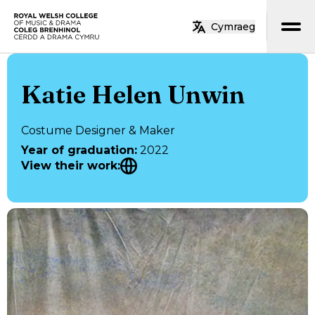
Skip to main content
Cymraeg
Home
Katie Helen Unwin
Costume Designer & Maker
Year of graduation
:
2022
View their work
: