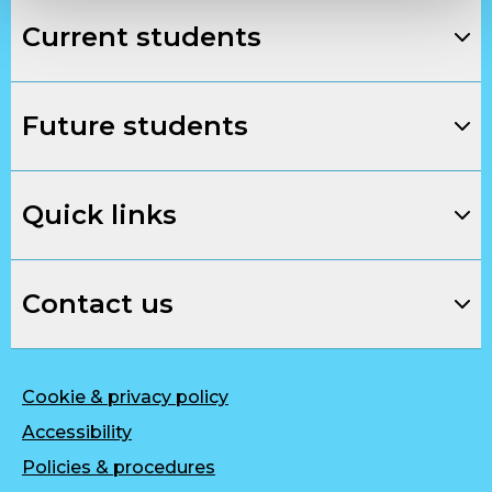
Current students
Future students
Quick links
Contact us
Cookie & privacy policy
Accessibility
Policies & procedures