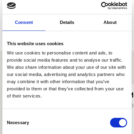
Consent
Details
About
This website uses cookies
We use cookies to personalise content and ads, to
provide social media features and to analyse our traffic.
We also share information about your use of our site with
Other student profiles
our social media, advertising and analytics partners who
may combine it with other information that you’ve
provided to them or that they’ve collected from your use
Jerome Lance
M
of their services.
2022
20
Consent
Necessary
Selection