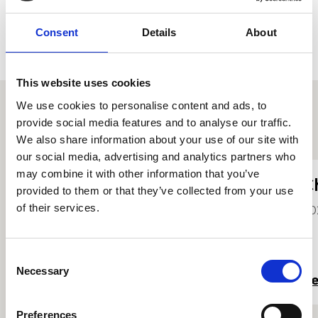
Consent
Details
About
This website uses cookies
We use cookies to personalise content and ads, to
provide social media features and to analyse our traffic.
Other student profiles
We also share information about your use of our site with
our social media, advertising and analytics partners who
may combine it with other information that you’ve
Vita Quartet
C
provided to them or that they’ve collected from your use
of their services.
2026
20
Consent
Necessary
Selection
Read more
R
Preferences