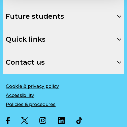
Future students
Quick links
Contact us
Cookie & privacy policy
Accessibility
Policies & procedures
Twitter
Facebook
Instagram
LinkedIn