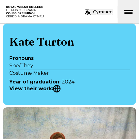
Skip to main content
Cymraeg
Home
Kate Turton
Pronouns
She/They
Costume Maker
Year of graduation
:
2024
View their work
: