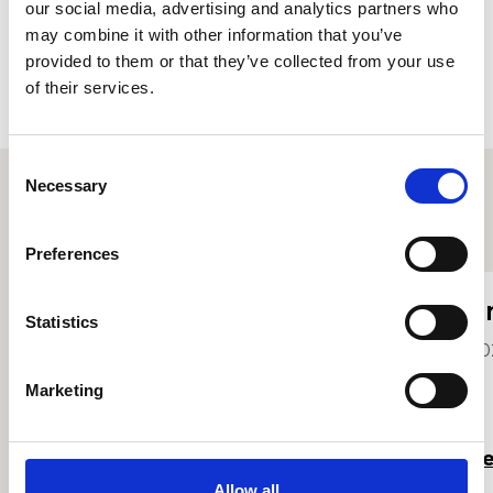
our social media, advertising and analytics partners who
Accept
may combine it with other information that you’ve
provided to them or that they’ve collected from your use
of their services.
Consent
Necessary
Selection
Other student profiles
Preferences
Olivia Gough
E
Statistics
2023
20
Marketing
Read more
R
Allow all