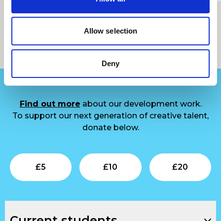
Allow selection
Support us
Deny
Find out more
about our development work.
To support our next generation of creative talent,
donate below.
Submit
Submit
Su
£
5
£
10
£
20
Current students