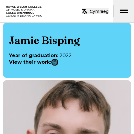
Skip to main content
Cymraeg
Home
Jamie Bisping
Year of graduation
:
2022
View their work
: