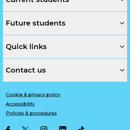
Future students
Quick links
Contact us
Cookie & privacy policy
Accessibility
Policies & procedures