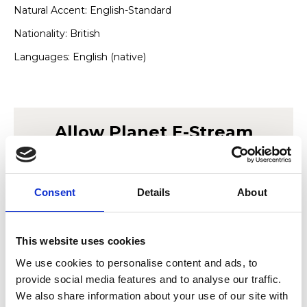
Natural Accent: English-Standard
Nationality: British
Languages: English (native)
Allow
Planet E-Stream
content?
This content is provided by
Planet E-Stream
.
Consent
Details
About
We need to ask for permission before viewing
as they may be using cookies and other
technologies to collect and process your
This website uses cookies
personal data. For more information, please
We use cookies to personalise content and ads, to
read their
privacy policy
,
cookie policy
. To
provide social media features and to analyse our traffic.
view please accept below.
We also share information about your use of our site with