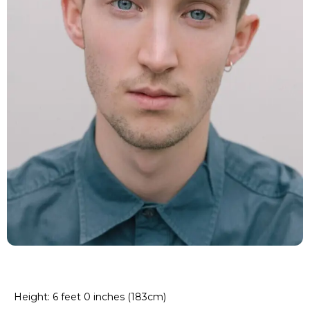
Height: 6 feet 0 inches (183cm)