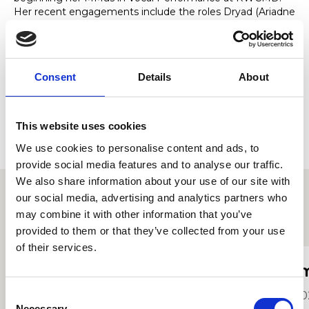
Her recent engagements include the roles Dryad (Ariadne
auf Naxos), Florence (Albert Herring) and 3rd Lady (Die
Zauberflöte) in RWCMD opera scenes. She was recently
the Alto soloist in two performances of Handel’s Dixit
Dominus; one conducted by Harry Christopher and the
Consent
Details
About
other by Frederick Brown.
Emma’s studies at the college are supported by the
Leonard and Marian Jones Distinguished Music Award.
This website uses cookies
We use cookies to personalise content and ads, to
provide social media features and to analyse our traffic.
We also share information about your use of our site with
our social media, advertising and analytics partners who
may combine it with other information that you’ve
Other student profiles
provided to them or that they’ve collected from your use
of their services.
Archie Redford
I
Consent
2021
20
Necessary