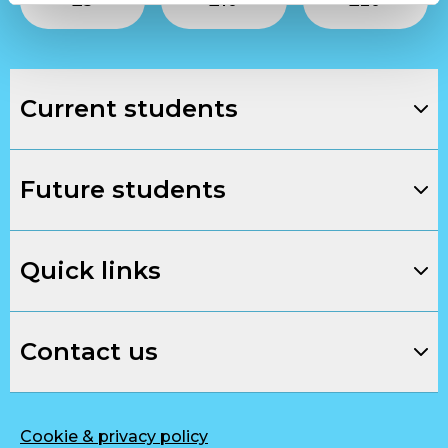
£
5
£
10
£
20
Current students
Future students
Quick links
Contact us
Cookie & privacy policy