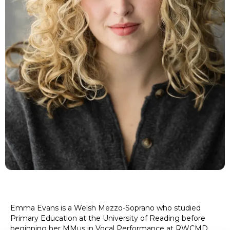
Emma Evans is a Welsh Mezzo-Soprano who studied
Primary Education at the University of Reading before
beginning her MMus in Vocal Performance at RWCMD.