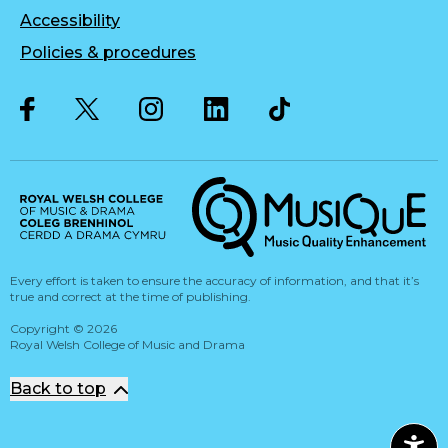
Accessibility
Policies & procedures
Twitter
Facebook
Instagram
LinkedIn
Musique, Music Quality Enhan
Every effort is taken to ensure the accuracy of information, and that it’s
true and correct at the time of publishing.
Copyright
©
2026
Royal Welsh College of Music and Drama
Back to top