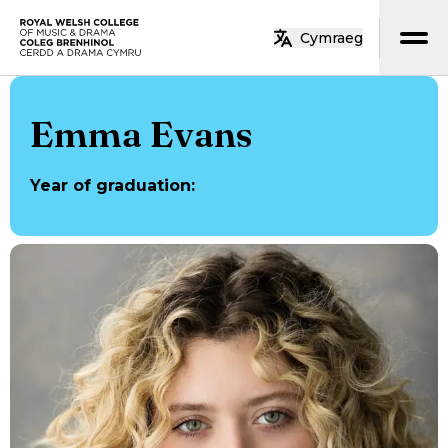
Skip to main content
Cymraeg
Home
Emma Evans
Year of graduation
: