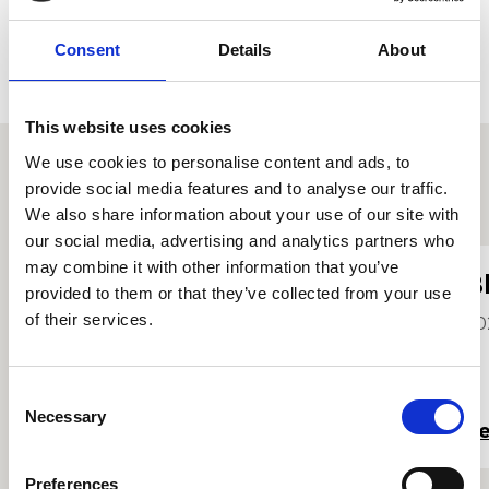
Consent
Details
About
This website uses cookies
We use cookies to personalise content and ads, to
provide social media features and to analyse our traffic.
Other student profiles
We also share information about your use of our site with
our social media, advertising and analytics partners who
may combine it with other information that you’ve
Jenny Ballantyne
B
provided to them or that they’ve collected from your use
She/Her
of their services.
20
2026
Consent
Necessary
Selection
Read more
R
Preferences