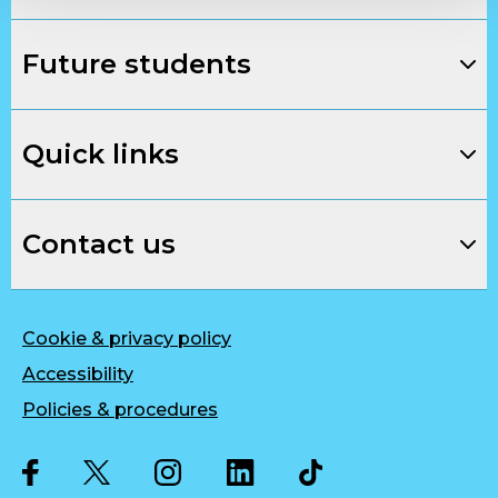
Future students
Quick links
Contact us
Cookie & privacy policy
Accessibility
Policies & procedures
Twitter
Facebook
Instagram
LinkedIn