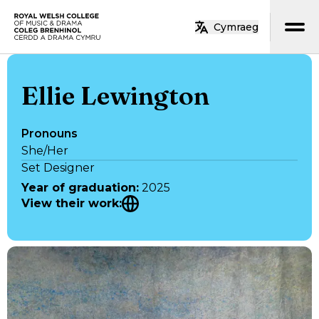
Skip to main content
Cymraeg
Home
Ellie Lewington
Pronouns
She/Her
Set Designer
Year of graduation
:
2025
View their work
: