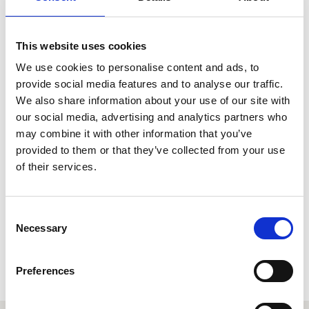
Henry is also Principal Percussion with and a founding
member of the critically acclaimed Aurora Orchestra, with
whom he has performed a wide range of chamber
repertoire. Highlights include Boulez’s Le Marteau sans
This website uses cookies
Maitre as part of the International Chamber Music Series
We use cookies to personalise content and ads, to
at Southbank Centre and Michael Gordon’s Timber for
percussion sextet at the Huddersfield Contemporary
provide social media features and to analyse our traffic.
Music Festival. More recently the orchestra has been
We also share information about your use of our site with
exploring some of the great symphonic repertoire
our social media, advertising and analytics partners who
thrillingly performed entirely from memory at BBC Proms.
may combine it with other information that you’ve
provided to them or that they’ve collected from your use
During his undergraduate degree Henry spent a year
studying in New York with, among others, the acclaimed
of their services.
orchestral percussionist Christopher S. Lamb. Henry’s
experiences in America have greatly influenced his
teaching style and students at the Royal Welsh College of
Consent
Music and Drama can expect a detailed and rigorous
Necessary
Selection
education in orchestral technique to complement their
studies in solo and contemporary percussion.
Preferences