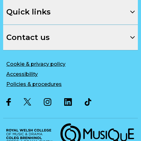
Quick links
Contact us
Cookie & privacy policy
Accessibility
Policies & procedures
Twitter
Facebook
Instagram
LinkedIn
Musique, Music Quality Enhan