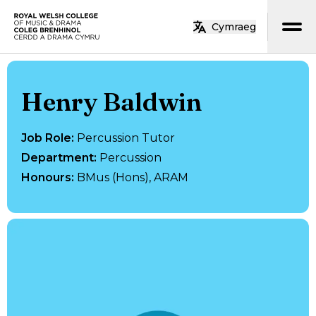
Skip to main content
Cymraeg
Home
Henry Baldwin
Job Role
:
Percussion Tutor
Department
:
Percussion
Honours
:
BMus (Hons), ARAM