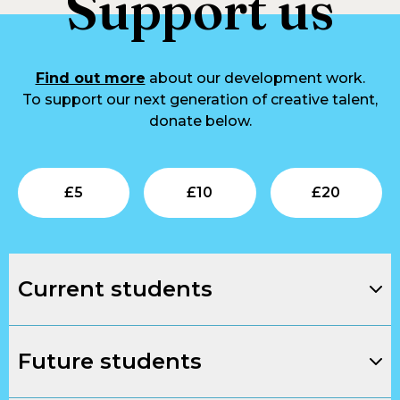
Support us
Find out more
about our development work.
To support our next generation of creative talent,
donate below.
Submit
Submit
Su
£
5
£
10
£
20
Current students
Future students