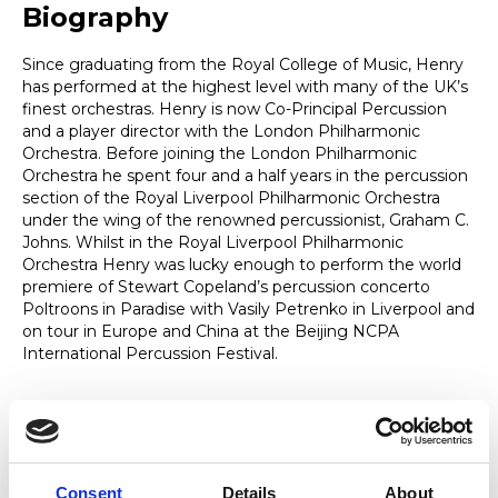
Biography
Since graduating from the Royal College of Music, Henry
has performed at the highest level with many of the UK’s
finest orchestras. Henry is now Co-Principal Percussion
and a player director with the London Philharmonic
Orchestra. Before joining the London Philharmonic
Orchestra he spent four and a half years in the percussion
section of the Royal Liverpool Philharmonic Orchestra
under the wing of the renowned percussionist, Graham C.
Johns. Whilst in the Royal Liverpool Philharmonic
Orchestra Henry was lucky enough to perform the world
premiere of Stewart Copeland’s percussion concerto
Poltroons in Paradise with Vasily Petrenko in Liverpool and
on tour in Europe and China at the Beijing NCPA
International Percussion Festival.
Expertise
Consent
Details
About