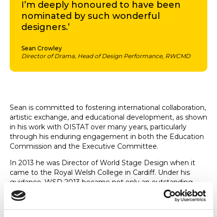
I’m deeply honoured to have been
nominated by such wonderful
designers.’
Sean Crowley
Director of Drama, Head of Design Performance, RWCMD
Sean is committed to fostering international collaboration,
artistic exchange, and educational development, as shown
in his work with OISTAT over many years, particularly
through his enduring engagement in both the Education
Commission and the Executive Committee.
In 2013 he was Director of World Stage Design when it
came to the Royal Welsh College in Cardiff. Under his
guidance, WSD 2013 became not only an outstanding
exhibition, but also a vital meeting point for dialogue,
innovation, and interdisciplinary exchange among theatre
professionals, educators, and students.