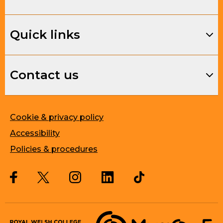
Quick links
Contact us
Cookie & privacy policy
Accessibility
Policies & procedures
Twitter
Facebook
Instagram
LinkedIn
Musique, Music Quality Enhan