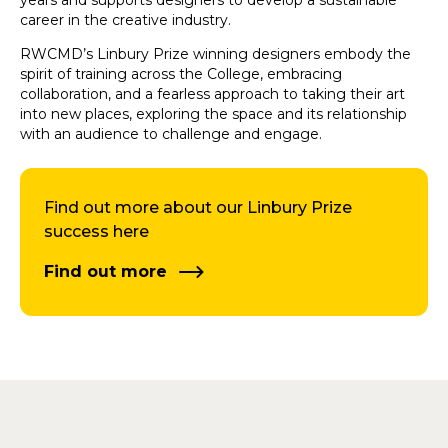
years and supports designers to develop a sustainable
career in the creative industry.
RWCMD’s Linbury Prize winning designers embody the
spirit of training across the College, embracing
collaboration, and a fearless approach to taking their art
into new places, exploring the space and its relationship
with an audience to challenge and engage.
Find out more about our Linbury Prize
success here
Find out more