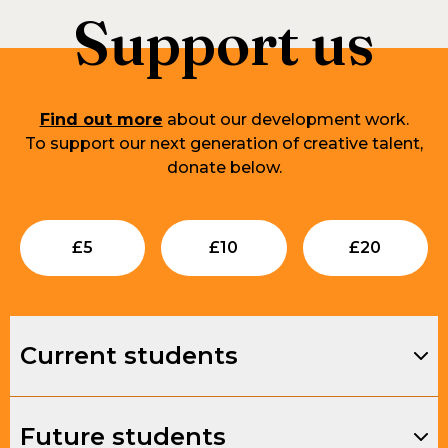
Support us
Find out more
about our development work.
To support our next generation of creative talent,
donate below.
Submit
Submit
Su
£
5
£
10
£
20
Current students
Future students