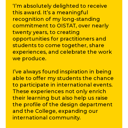
‘I’m absolutely delighted to receive
this award. It’s a meaningful
recognition of my long-standing
commitment to OISTAT, over nearly
twenty years, to creating
opportunities for practitioners and
students to come together, share
experiences, and celebrate the work
we produce.
I’ve always found inspiration in being
able to offer my students the chance
to participate in international events.
These experiences not only enrich
their learning but also help us raise
the profile of the design department
and the College, expanding our
international community.