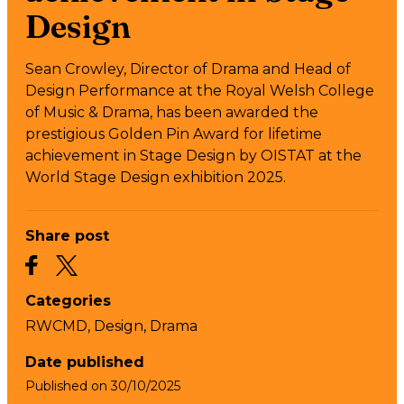
Design
Sean Crowley, Director of Drama and Head of
Design Performance at the Royal Welsh College
of Music & Drama, has been awarded the
prestigious Golden Pin Award for lifetime
achievement in Stage Design by OISTAT at the
World Stage Design exhibition 2025.
Share post
Categories
RWCMD,
Design,
Drama
Date published
Published on
30/10/2025