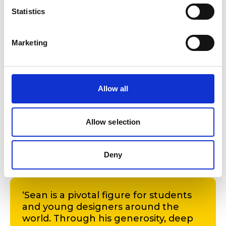
Statistics
Marketing
Allow all
Allow selection
Sean Crowley
Deny
‘Sean is a pivotal figure for students
and young designers around the
world. Through his generosity, deep