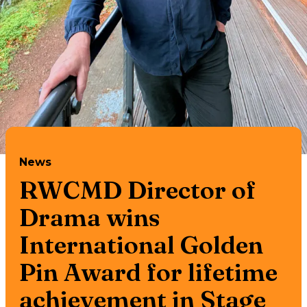
News
RWCMD Director of
Drama wins
International Golden
Pin Award for lifetime
achievement in Stage