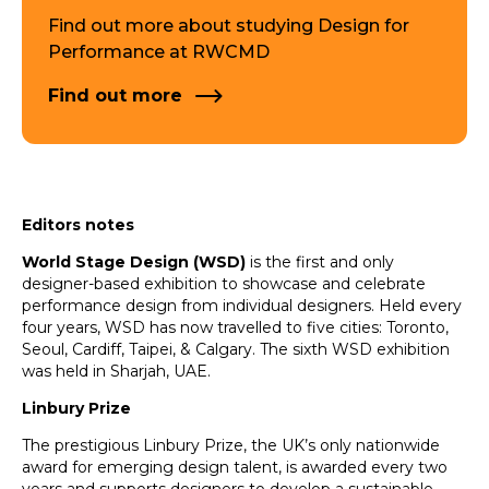
Find out more about studying Design for
Performance at RWCMD
Find out more
Editors notes
World Stage Design (WSD)
is the first and only
designer-based exhibition to showcase and celebrate
performance design from individual designers. Held every
four years, WSD has now travelled to five cities: Toronto,
Seoul, Cardiff, Taipei, & Calgary. The sixth WSD exhibition
was held in Sharjah, UAE.
Linbury Prize
The prestigious Linbury Prize, the UK’s only nationwide
award for emerging design talent, is awarded every two