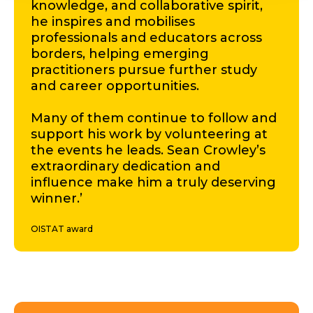
knowledge, and collaborative spirit,
he inspires and mobilises
professionals and educators across
borders, helping emerging
practitioners pursue further study
and career opportunities.
Many of them continue to follow and
support his work by volunteering at
the events he leads. Sean Crowley’s
extraordinary dedication and
influence make him a truly deserving
winner.’
OISTAT award