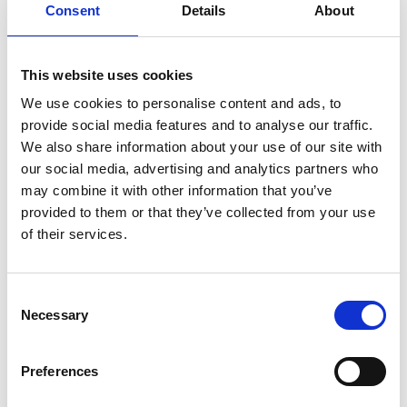
Consent
Details
About
More recently, his work with OISTAT has included
coordinating the WSD 2025 International Volunteer
programme, combining leadership, educational impact,
and international project management.
This website uses cookies
We use cookies to personalise content and ads, to
provide social media features and to analyse our traffic.
We also share information about your use of our site with
our social media, advertising and analytics partners who
may combine it with other information that you’ve
provided to them or that they’ve collected from your use
of their services.
Consent
Necessary
Selection
Preferences