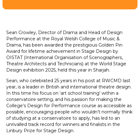
Sean Crowley, Director of Drama and Head of Design
Performance at the Royal Welsh College of Music &
Drama, has been awarded the prestigious Golden Pin
Award for lifetime achievement in Stage Design by
OISTAT (International Organisation of Scenographers,
Theatre Architects and Technicians) at the World Stage
Design exhibition 2025, held this year in Sharjah.
Sean, who celebrated 25 years in his post at RWCMD last
year, is a leader in British and international theatre design.
In this time his focus on ‘art school training’ within a
conservatoire setting, and his passion for making the
College’s Design for Performance course as accessible as
possible, encouraging people who wouldn’t normally think
of studying at a conservatoire to apply, has led to an
unrivalled track record for winners and finalists in the
Linbury Prize for Stage Design.