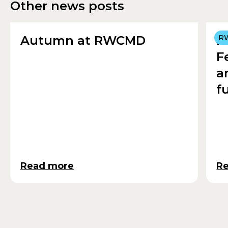
Other news posts
Autumn at RWCMD
R
R
F
a
f
Read more
R