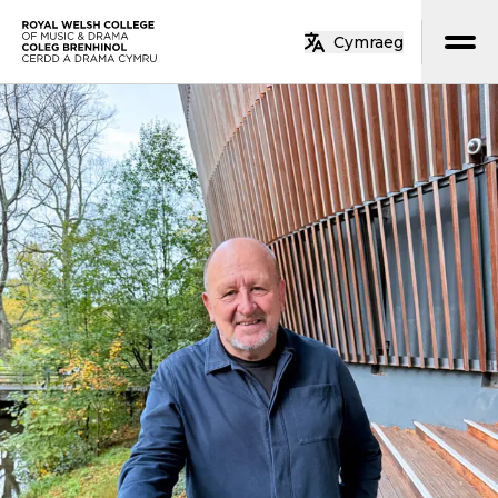
Skip to main content
Cymraeg
Home